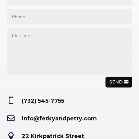
SEND

(732) 545-7755

info@fetkyandpetty.com

22 Kirkpatrick Street