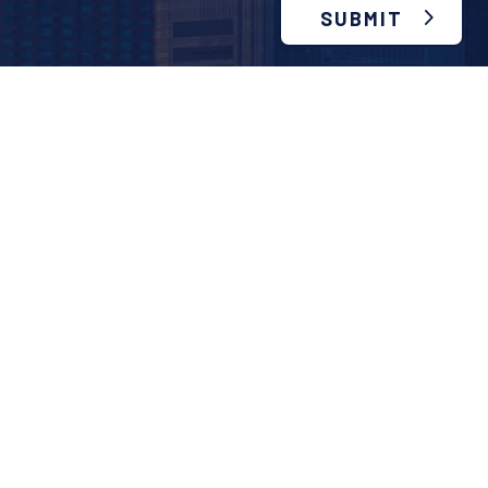
SUBMIT