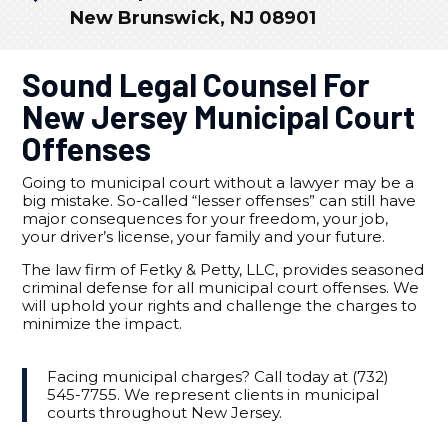
New Brunswick, NJ 08901
Sound Legal Counsel For
New Jersey Municipal Court
Offenses
Going to municipal court without a lawyer may be a
big mistake. So-called “lesser offenses” can still have
major consequences for your freedom, your job,
your driver’s license, your family and your future.
The law firm of Fetky & Petty, LLC, provides seasoned
criminal defense for all municipal court offenses. We
will uphold your rights and challenge the charges to
minimize the impact.
Facing municipal charges? Call today at (732)
545-7755. We represent clients in municipal
courts throughout New Jersey.