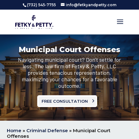
(732) 545-7755
info@fetkyandpetty.com
Municipal Court Offenses
Navigating municipal court? Don't settle for
less. The law firm of Fetky & Petty, LLC
provides tenacious representation,
maximizing your chances for a favorable
outcome.
FREE CONSULTATION
Home
»
Criminal Defense
»
Municipal Court
Offenses