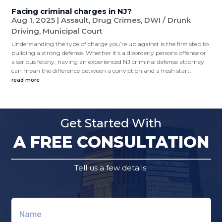
Facing criminal charges in NJ?
Aug 1, 2025
|
Assault
,
Drug Crimes
,
DWI / Drunk
Driving
,
Municipal Court
Understanding the type of charge you’re up against is the first step to
building a strong defense. Whether it’s a disorderly persons offense or
a serious felony, having an experienced NJ criminal defense attorney
can mean the difference between a conviction and a fresh start.
read more
Get Started With
A FREE CONSULTATION
Tell us a few details.