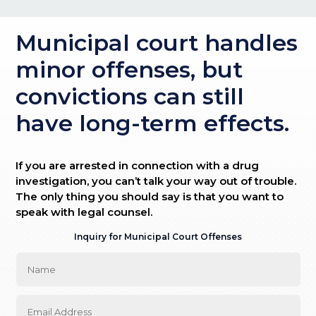
Municipal court handles
minor offenses, but
convictions can still
have long-term effects.
If you are arrested in connection with a drug
investigation, you can’t talk your way out of trouble.
The only thing you should say is that you want to
speak with legal counsel.
Inquiry for Municipal Court Offenses