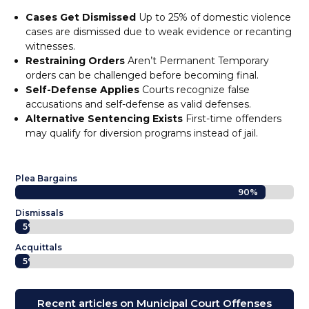
Cases Get Dismissed
Up to 25% of domestic violence
cases are dismissed due to weak evidence or recanting
witnesses.
Restraining Orders
Aren’t Permanent Temporary
orders can be challenged before becoming final.
Self-Defense Applies
Courts recognize false
accusations and self-defense as valid defenses.
Alternative Sentencing Exists
First-time offenders
may qualify for diversion programs instead of jail.
Plea Bargains
90%
90%
Dismissals
5%
5%
Acquittals
5%
5%
Recent articles on Municipal Court Offenses