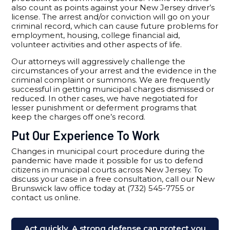
also count as points against your New Jersey driver’s
license. The arrest and/or conviction will go on your
criminal record, which can cause future problems for
employment, housing, college financial aid,
volunteer activities and other aspects of life.
Our attorneys will aggressively challenge the
circumstances of your arrest and the evidence in the
criminal complaint or summons. We are frequently
successful in getting municipal charges dismissed or
reduced. In other cases, we have negotiated for
lesser punishment or deferment programs that
keep the charges off one’s record.
Put Our Experience To Work
Changes in municipal court procedure during the
pandemic have made it possible for us to defend
citizens in municipal courts across New Jersey. To
discuss your case in a free consultation, call our New
Brunswick law office today at (732) 545-7755 or
contact us online.
Act quickly. A strong defense can protect you