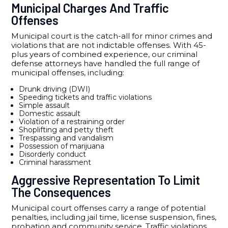
Municipal Charges And Traffic
Offenses
Municipal court is the catch-all for minor crimes and
violations that are not indictable offenses. With 45-
plus years of combined experience, our criminal
defense attorneys have handled the full range of
municipal offenses, including:
Drunk driving (DWI)
Speeding tickets and traffic violations
Simple assault
Domestic assault
Violation of a restraining order
Shoplifting and petty theft
Trespassing and vandalism
Possession of marijuana
Disorderly conduct
Criminal harassment
Aggressive Representation To Limit
The Consequences
Municipal court offenses carry a range of potential
penalties, including jail time, license suspension, fines,
probation and community service. Traffic violations