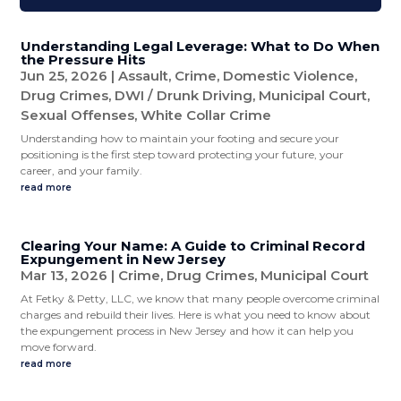
Understanding Legal Leverage: What to Do When
the Pressure Hits
Jun 25, 2026
|
Assault
,
Crime
,
Domestic Violence
,
Drug Crimes
,
DWI / Drunk Driving
,
Municipal Court
,
Sexual Offenses
,
White Collar Crime
Understanding how to maintain your footing and secure your
positioning is the first step toward protecting your future, your
career, and your family.
read more
Clearing Your Name: A Guide to Criminal Record
Expungement in New Jersey
Mar 13, 2026
|
Crime
,
Drug Crimes
,
Municipal Court
At Fetky & Petty, LLC, we know that many people overcome criminal
charges and rebuild their lives. Here is what you need to know about
the expungement process in New Jersey and how it can help you
move forward.
read more