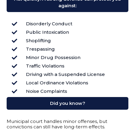
against:
Disorderly Conduct

Public Intoxication

Shoplifting

Trespassing

Minor Drug Possession

Traffic Violations

Driving with a Suspended License

Local Ordinance Violations

Noise Complaints

Did you know?
Municipal court handles minor offenses, but
convictions can still have long-term effects.